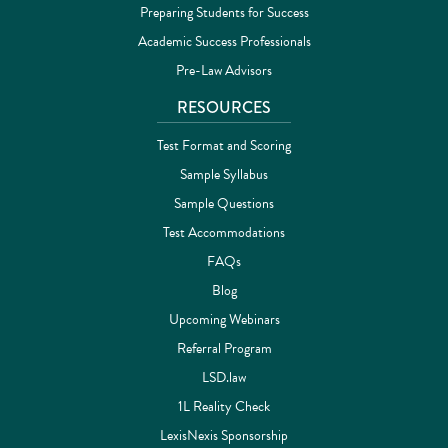
Preparing Students for Success
Academic Success Professionals
Pre-Law Advisors
RESOURCES
Test Format and Scoring
Sample Syllabus
Sample Questions
Test Accommodations
FAQs
Blog
Upcoming Webinars
Referral Program
LSD.law
1L Reality Check
LexisNexis Sponsorship