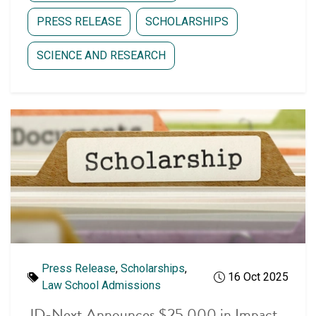
PRESS RELEASE
SCHOLARSHIPS
SCIENCE AND RESEARCH
Latest articles
Press Release
,
Scholarships
,
16 Oct 2025
Law School Admissions
JD-Next Announces $25,000 in Impact