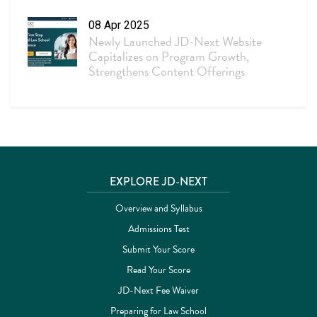
08 Apr 2025
Newly Launched JD-Next Website
Capitalizes on Program Growth,
Strengthens Content Offerings
Site footer
EXPLORE JD-NEXT
Overview and Syllabus
Admissions Test
Submit Your Score
Read Your Score
JD-Next Fee Waiver
Preparing for Law School