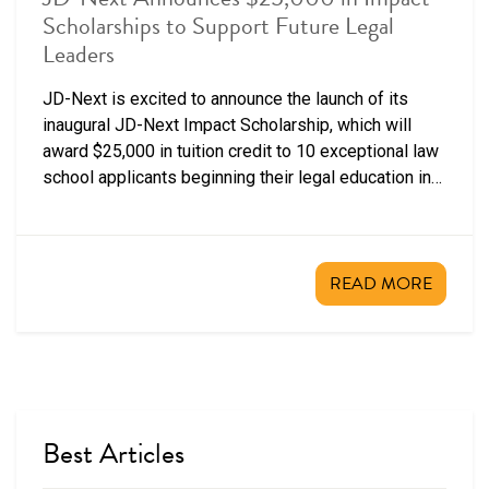
Scholarships to Support Future Legal
Leaders
JD-Next is excited to announce the launch of its
inaugural JD-Next Impact Scholarship, which will
award $25,000 in tuition credit to 10 exceptional law
school applicants beginning their legal education in
fall 2026.
READ MORE
Best Articles