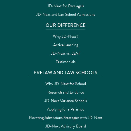
JD-Next for Paralegals
JD-Next and Law School Admissions
OUR DIFFERENCE
Why JD-Next?
Active Learning
JD-Next vs. LSAT
Testimonials
PRELAW AND LAW SCHOOLS
Why JD-Next for School
Research and Evidence
JD-Next Variance Schools
Applying for a Variance
Elevating Admissions Strategies with JD-Next
JD-Next Advisory Board