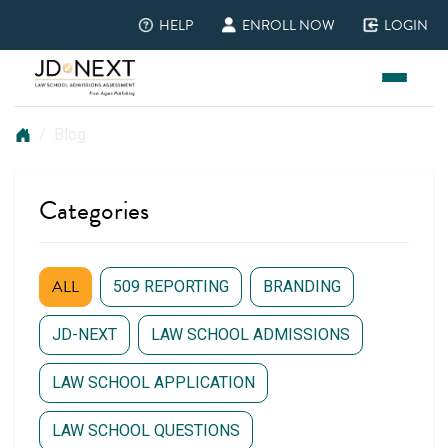
HELP
ENROLL NOW
LOGIN
(opens in new tab)
(opens in new tab)
(opens in new ta
Blog
Home
Blog
Categories
ALL
509 REPORTING
BRANDING
JD-NEXT
LAW SCHOOL ADMISSIONS
LAW SCHOOL APPLICATION
LAW SCHOOL QUESTIONS