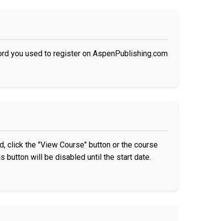
ord you used to register on AspenPublishing.com
, click the "View Course" button or the course
s button will be disabled until the start date.