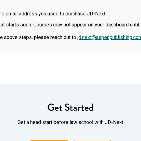
ame email address you used to purchase JD-Next
at starts soon. Courses may not appear on your dashboard until 
the above steps, please reach out to
jd.next@aspenpublishing.co
Get Started
Get a head start before law school with JD-Next