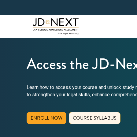
Access the JD-Nex
Learn how to access your course and unlock study r
to strengthen your legal skills, enhance comprehen
(OPENS IN NEW TAB)
ENROLL NOW
COURSE SYLLABUS