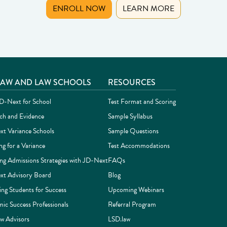
(OPENS IN NEW TAB)
ENROLL NOW
LEARN MORE
LAW AND LAW SCHOOLS
RESOURCES
-Next for School
Test Format and Scoring
ch and Evidence
Sample Syllabus
t Variance Schools
Sample Questions
ng for a Variance
Test Accommodations
ing Admissions Strategies with JD-Next
FAQs
t Advisory Board
Blog
ing Students for Success
Upcoming Webinars
ic Success Professionals
Referral Program
w Advisors
LSD.law