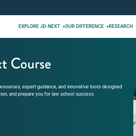
EXPLORE JD-NEXT
OUR DIFFERENCE
RESEARCH
▾
▾
t Course
esources, expert guidance, and innovative tools designed
sion, and prepare you for law school success.