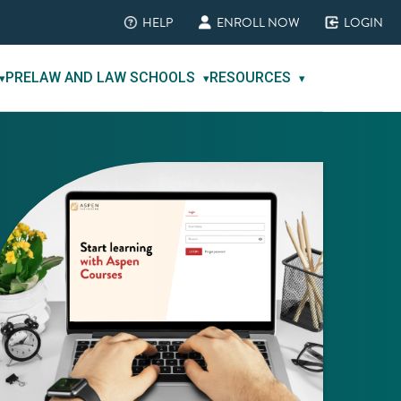
HELP
ENROLL NOW
LOGIN
(opens in new tab)
(opens in new tab)
(opens in new ta
PRELAW AND LAW SCHOOLS
RESOURCES
▾
▾
▾