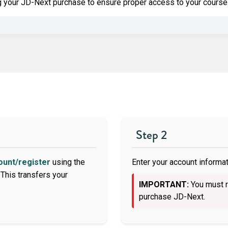
 your JD-Next purchase to ensure proper access to your course 
Step 2
ount/register
using the
Enter your account informati
This transfers your
IMPORTANT:
You must r
purchase JD-Next.