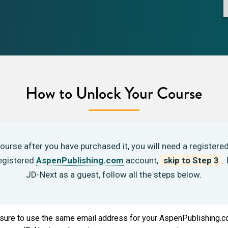
How to Unlock Your Course
ourse after you have purchased it, you will need a registered
(opens in new tab)
registered
AspenPublishing.com
account,
skip to Step 3
.
JD-Next as a guest, follow all the steps below.
ure to use the same email address for your AspenPublishing.c