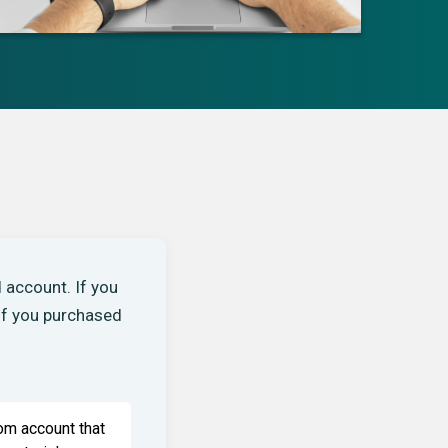
 account. If you
 If you purchased
om account that