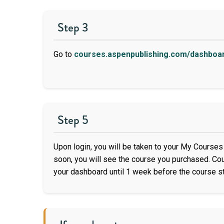
Step 3
Go to
courses.aspenpublishing.com/dashboa
Step 5
Upon login, you will be taken to your My Courses 
soon, you will see the course you purchased. C
your dashboard until 1 week before the course st