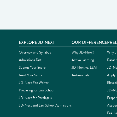
Site footer
EXPLORE JD-NEXT
OUR DIFFERENCE
PRE
Overview and Syllabus
Why JD-Next?
Why JD
Admissions Test
Active Learning
Resear
Submit Your Score
JD-Next vs. LSAT
JD-Nex
Read Your Score
Testimonials
Applyi
JD-Next Fee Waiver
Elevat
Preparing for Law School
JD-Nex
JD-Next for Paralegals
Prepar
JD-Next and Law School Admissions
Academ
Pre-La