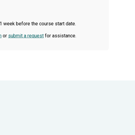
1 week before the course start date.
m
or
submit a request
for assistance.