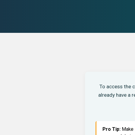
To access the c
already have a 
Pro Tip:
Make s