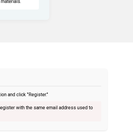
materials.
on and click "Register."
egister with the same email address used to