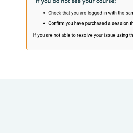
If you do not see your course:
Check that you are logged in with the s
Confirm you have purchased a session th
If you are not able to resolve your issue using 