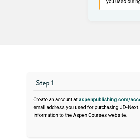
you used during
Step 1
Create an account at
aspenpublishing.com/acc
email address you used for purchasing JD-Next. 
information to the Aspen Courses website.