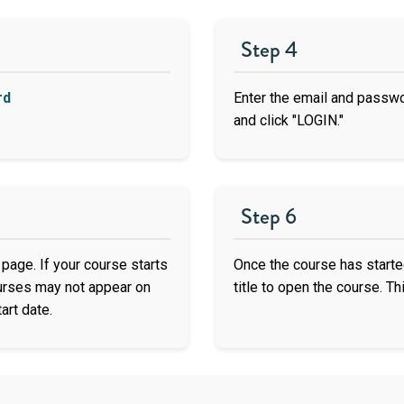
Step 4
rd
Enter the email and passw
and click "LOGIN."
Step 6
page. If your course starts
Once the course has started
ourses may not appear on
title to open the course. Thi
art date.